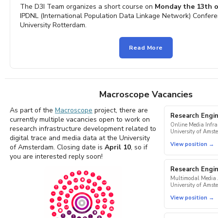
The D3I Team organizes a short course on
Monday the 13th of
IPDNL (International Population Data Linkage Network) Confer
University Rotterdam.
Read More
Macroscope Vacancies
As part of the
Macroscope
project, there are
Research Engi
currently multiple vacancies open to work on
Online Media Infra
research infrastructure development related to
University of Amst
digital trace and media data at the University
View position →
of Amsterdam. Closing date is
April 10
, so if
you are interested reply soon!
Research Engi
Multimodal Media 
University of Amst
View position →