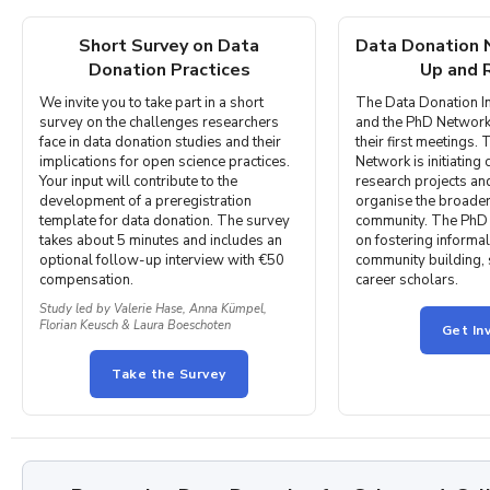
Short Survey on Data
Data Donation
Donation Practices
Up and 
We invite you to take part in a short
The Data Donation In
survey on the challenges researchers
and the PhD Network
face in data donation studies and their
their first meetings. 
implications for open science practices.
Network is initiating
Your input will contribute to the
research projects an
development of a preregistration
organise the broader
template for data donation. The survey
community. The PhD 
takes about 5 minutes and includes an
on fostering informa
optional follow-up interview with €50
community building, 
compensation.
career scholars.
Study led by Valerie Hase, Anna Kümpel,
Florian Keusch & Laura Boeschoten
Get In
Take the Survey