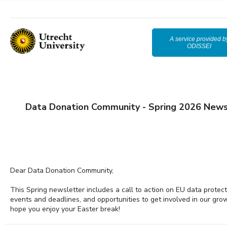
A service provided b
ODISSEI
Data Donation Community - Spring 2026 News
Dear Data Donation Community,
This Spring newsletter includes a call to action on EU data protec
events and deadlines, and opportunities to get involved in our gr
hope you enjoy your Easter break!