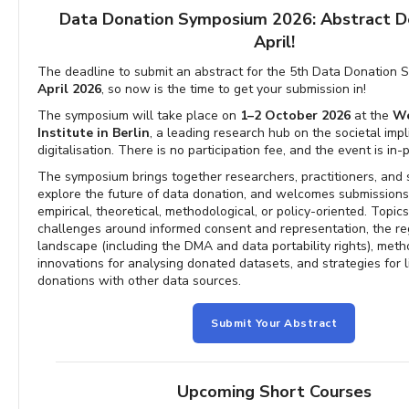
Data Donation Symposium 2026: Abstract D
April!
The deadline to submit an abstract for the 5th Data Donation
April 2026
, so now is the time to get your submission in!
The symposium will take place on
1–2 October 2026
at the
We
Institute in Berlin
, a leading research hub on the societal impl
digitalisation. There is no participation fee, and the event is in-
The symposium brings together researchers, practitioners, and 
explore the future of data donation, and welcomes submissions
empirical, theoretical, methodological, or policy-oriented. Topic
challenges around informed consent and representation, the re
landscape (including the DMA and data portability rights), meth
innovations for analysing donated datasets, and strategies for l
donations with other data sources.
Submit Your Abstract
Upcoming Short Courses