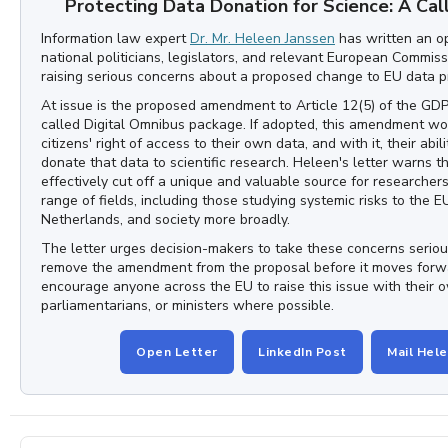
Protecting Data Donation for Science: A Cal
Information law expert
Dr. Mr. Heleen Janssen
has written an op
national politicians, legislators, and relevant European Commis
raising serious concerns about a proposed change to EU data p
At issue is the proposed amendment to Article 12(5) of the GDP
called Digital Omnibus package. If adopted, this amendment wou
citizens' right of access to their own data, and with it, their abili
donate that data to scientific research. Heleen's letter warns t
effectively cut off a unique and valuable source for researcher
range of fields, including those studying systemic risks to the E
Netherlands, and society more broadly.
The letter urges decision-makers to take these concerns seriou
remove the amendment from the proposal before it moves for
encourage anyone across the EU to raise this issue with their o
parliamentarians, or ministers where possible.
Open Letter
LinkedIn Post
Mail Hel