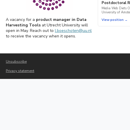
Postdoctoral R
Media Web Diets O
University of Amst
A vacancy for a
product manager in Data
View position →
Harvesting Tools
at Utrecht University will
open in May. Reach out to
l.boeschoten@uu.nl
to receive the vacancy when it opens.
Unsubscribe
Privacy statement